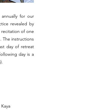
annually for our
tice revealed by
recitation of one
. The instructions
st day of retreat
ollowing day is a
).
e Kaya