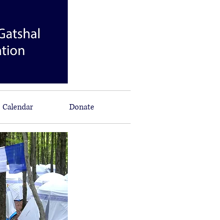
Calendar
Donate