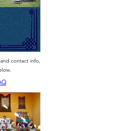
 and contact info,
elow.
AQ