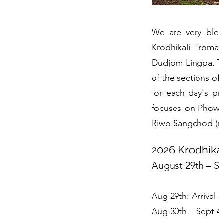
We are very ble
Krodhikali Trom
Dudjom Lingpa. T
of the sections o
for each day's p
focuses on Phowa
Riwo Sangchod (m
2026 Krodhik
August 29th – 
Aug 29th: Arrival 
Aug 30th – Sept 