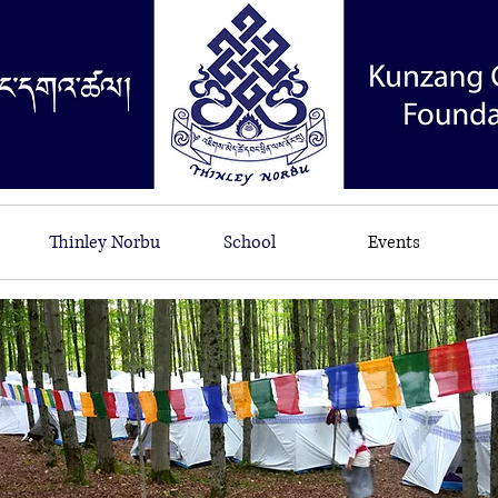
Thinley Norbu
School
Events