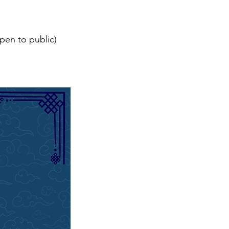
pen to public)