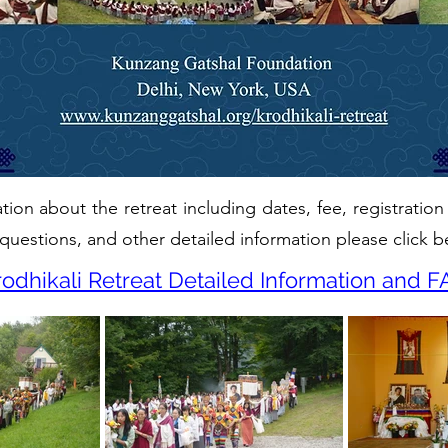
ion about the retreat including dates, fee, registration
questions, and other detailed information please click b
rodhikali Retreat Detailed Information and F