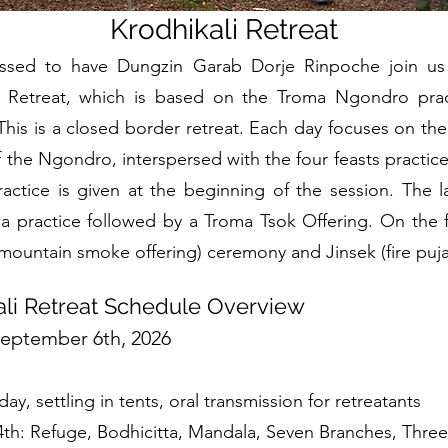
Krodhikali Retreat
ssed to have Dungzin Garab Dorje Rinpoche join us 
a Retreat, which is based on the Troma Ngondro prac
his is a closed border retreat. Each day focuses on the 
f the Ngondro, interspersed with the four feasts practice
ractice is given at the beginning of the session. The la
 practice followed by a Troma Tsok Offering. On the f
ountain smoke offering) ceremony and Jinsek (fire puja
ali Retreat Schedule Overview
September 6th, 2026
day, settling in tents, oral transmission for retreatants
4th: Refuge, Bodhicitta, Mandala, Seven Branches, Thre