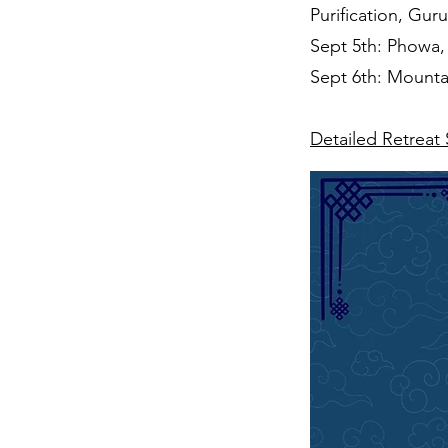
Purification, Gu
Sept 5th: Phowa, 
Sept 6th: Mounta
Detailed Retreat