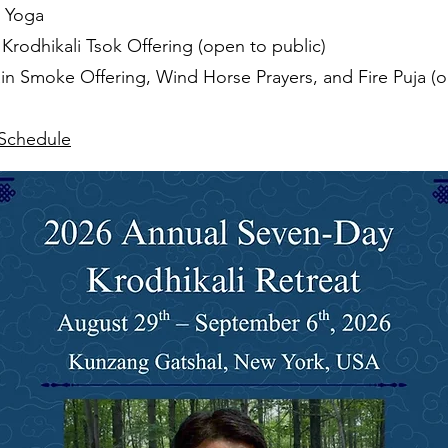
ru Yoga
Krodhikali Tsok Offering (open to public)
in Smoke Offering, Wind Horse Prayers, and Fire Puja (o
 Schedule