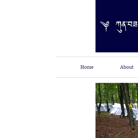
Home
About