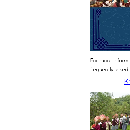
For more informat
frequently asked 
K